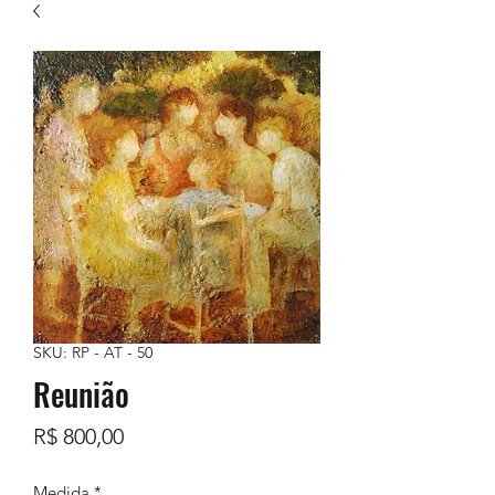
SKU: RP - AT - 50
Reunião
Preço
R$ 800,00
Medida
*