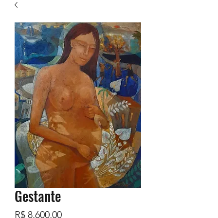
Gestante
Preço
R$ 8.600,00