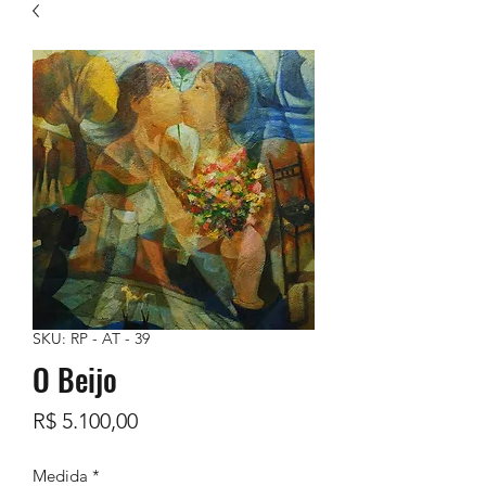
SKU: RP - AT - 39
O Beijo
Preço
R$ 5.100,00
Medida
*